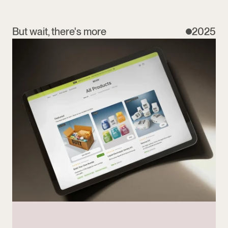
But wait, there's more
2025